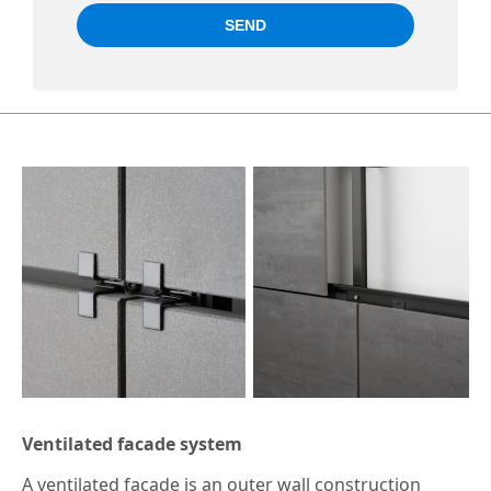
Ventilated facade system
A ventilated facade is an outer wall construction