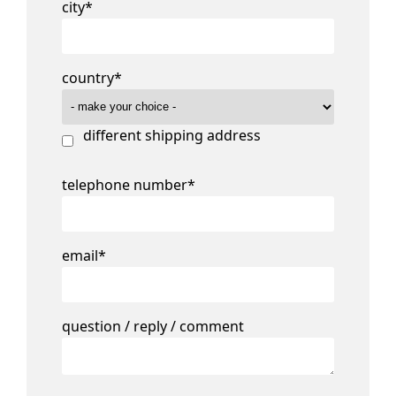
city
*
country
*
different shipping address
telephone number
*
email
*
question / reply / comment