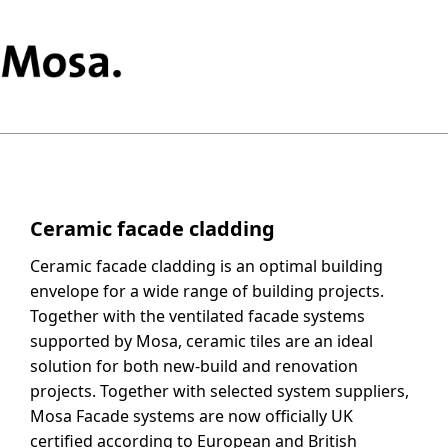
Ceramic facade cladding
Ceramic facade cladding is an optimal building
envelope for a wide range of building projects.
Together with the ventilated facade systems
supported by Mosa, ceramic tiles are an ideal
solution for both new-build and renovation
projects. Together with selected system suppliers,
Mosa Facade systems are now officially UK
certified according to European and British