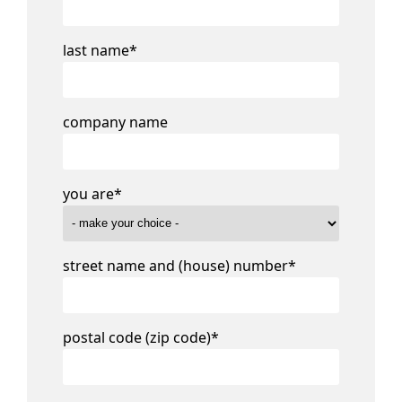
last name
*
company name
you are
*
street name and (house) number
*
postal code (zip code)
*