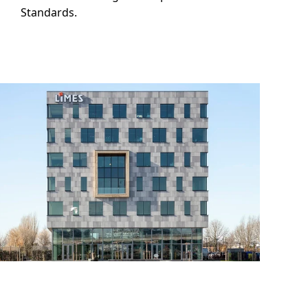
Standards.