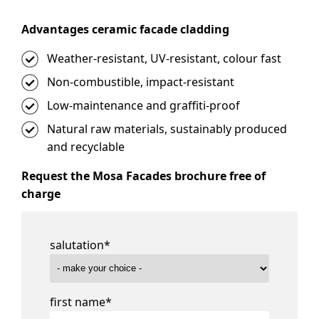
Advantages ceramic facade cladding
Weather-resistant, UV-resistant, colour fast
Non-combustible, impact-resistant
Low-maintenance and graffiti-proof
Natural raw materials, sustainably produced
and recyclable
Request the Mosa Facades brochure free of
charge
salutation
*
first name
*