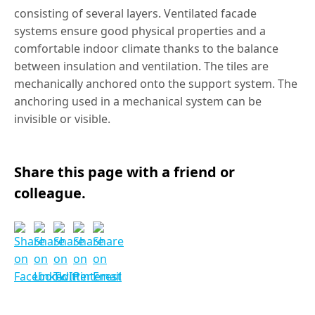
consisting of several layers. Ventilated facade
systems ensure good physical properties and a
comfortable indoor climate thanks to the balance
between insulation and ventilation. The tiles are
mechanically anchored onto the support system. The
anchoring used in a mechanical system can be
invisible or visible.
Share this page with a friend or
colleague.