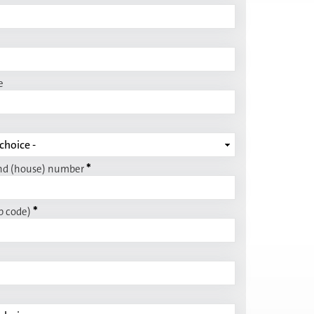
e
*
nd (house) number
*
p code)