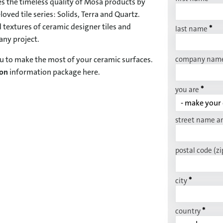
s the timeless quality of Mosa products by
oved tile series: Solids, Terra and Quartz.
 textures of ceramic designer tiles and
*
last name
 any project.
company nam
u to make the most of your ceramic surfaces.
ion
information package here.
*
you are
street name a
postal code (zi
*
city
*
country