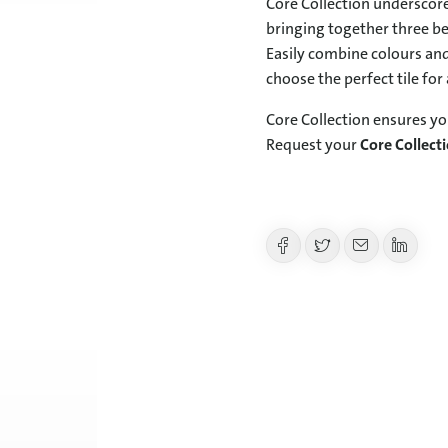
Core Collection underscore
bringing together three bel
Easily combine colours and
choose the perfect tile for
Core Collection ensures yo
Request your
Core Collect