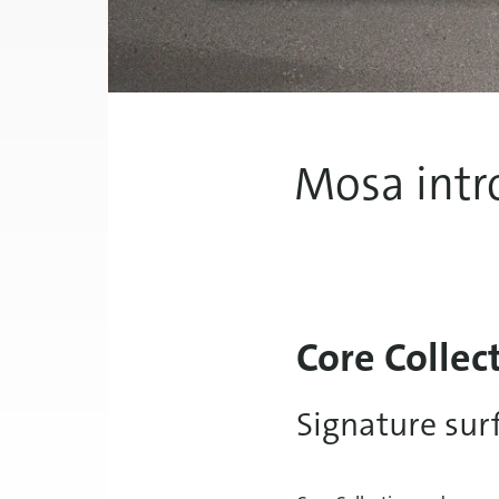
Mosa intr
Core Collec
Signature sur