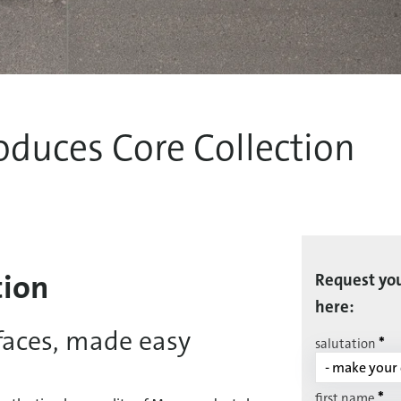
oduces Core Collection
tion
Request you
here:
faces, made easy
*
salutation
*
first name