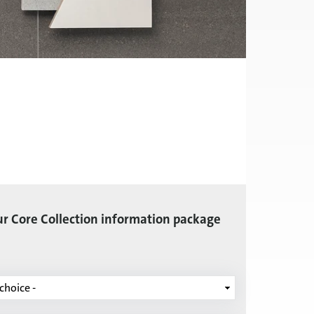
r Core Collection information package